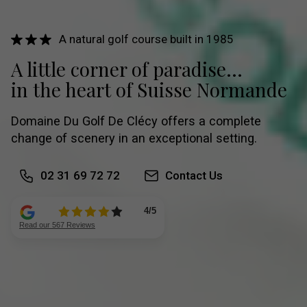
A natural golf course built in 1985
A little corner of paradise...
in the heart of Suisse Normande
Domaine Du Golf De Clécy offers a complete
change of scenery in an exceptional setting.
02 31 69 72 72
Contact Us