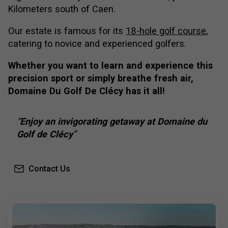
Kilometers south of Caen.
Our estate is famous for its
18-hole golf course
,
catering to novice and experienced golfers.
Whether you want to learn and experience this
precision sport or simply breathe fresh air,
Domaine Du Golf De Clécy has it all!
Enjoy an invigorating getaway at Domaine du
Golf de Clécy
Contact Us