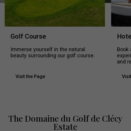
Golf Course
Hote
Immerse yourself in the natural
Book 
beauty surrounding our golf course.
exper
and re
Visit the Page
Visi
The Domaine du Golf de Clécy
Estate