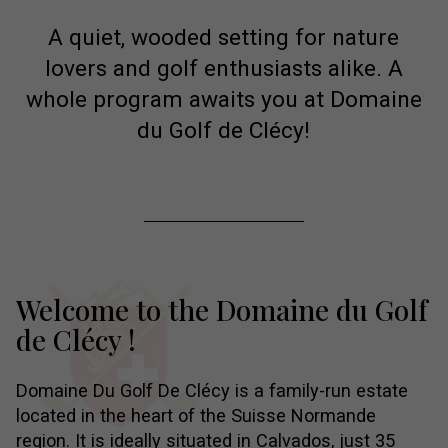
A quiet, wooded setting for nature
lovers and golf enthusiasts alike. A
whole program awaits you at Domaine
du Golf de Clécy!
Welcome to the Domaine
du Golf
de Clécy !
Domaine Du Golf De Clécy is a family-run estate
located in the heart of the Suisse Normande
region. It is ideally situated in Calvados, just 35